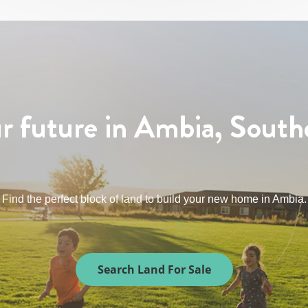
r future in Ambia, South
Find the perfect block of land to build your new home in Ambia.
Search Land For Sale