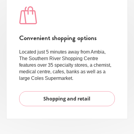
Convenient shopping options
Located just 5 minutes away from Ambia,
The Southern River Shopping Centre
features over 35 specialty stores, a chemist,
medical centre, cafes, banks as well as a
large Coles Supermarket.
Shopping and retail