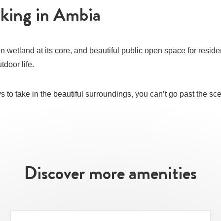
lking in Ambia
n wetland at its core, and beautiful public open space for reside
tdoor life.
ays to take in the beautiful surroundings, you can’t go past the s
Discover more amenities