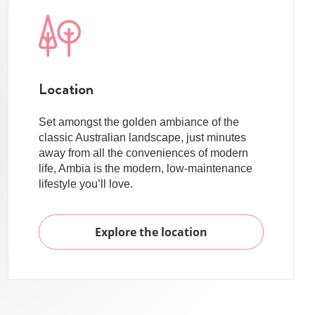
Location
Set amongst the golden ambiance of the
classic Australian landscape, just minutes
away from all the conveniences of modern
life, Ambia is the modern, low-maintenance
lifestyle you’ll love.
Explore the location