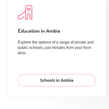
Education in Ambia
Explore the options of a range of private and
public schools, just minutes from your front
door.
Schools in Ambia