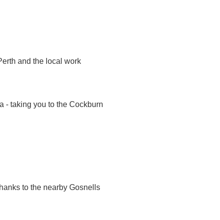
Perth and the local work
a - taking you to the Cockburn
thanks to the nearby Gosnells