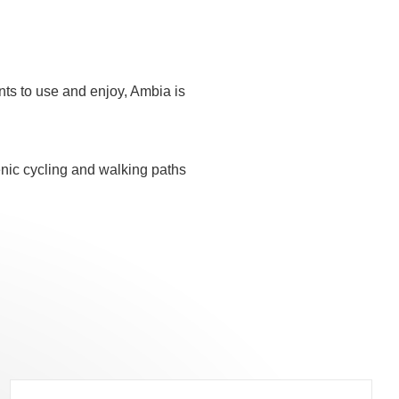
nts to use and enjoy, Ambia is
cenic cycling and walking paths