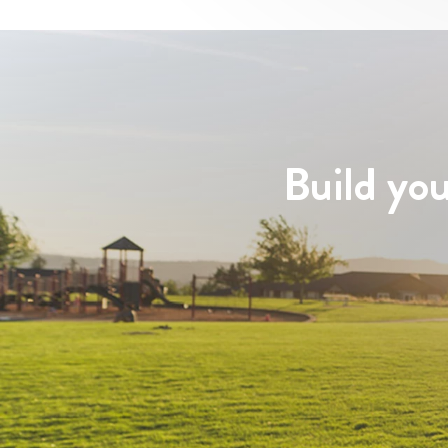
Build you