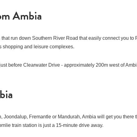
rom Ambia
s that run down Southern River Road that easily connect you to 
n’s shopping and leisure complexes.
 just before Clearwater Drive - approximately 200m west of Ambi
bia
, Joondalup, Fremantle or Mandurah, Ambia will get you there 
nlie train station is just a 15-minute drive away.