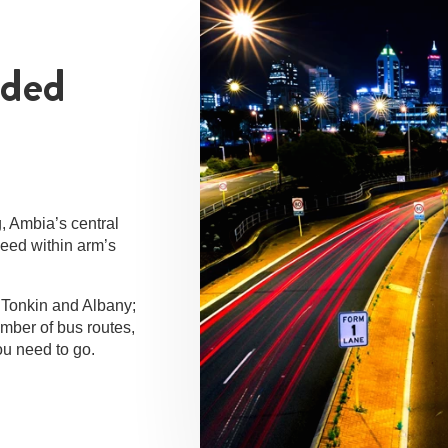
dded
g, Ambia’s central
need within arm’s
 Tonkin and Albany;
umber of bus routes,
ou need to go.