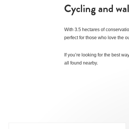
Cycling and wa
With 3.5 hectares of conservatio
perfect for those who love the ou
If you’re looking for the best w
all found nearby.