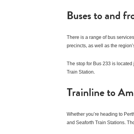
Buses to and f
There is a range of bus service
precincts, as well as the regio
The stop for Bus 233 is located
Train Station.
Trainline to Am
Whether you’re heading to Perth
and Seaforth Train Stations. Thor