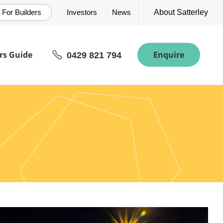
For Builders
Investors
News
About Satterley
s Guide
Enquire
0429 821 794
rn River