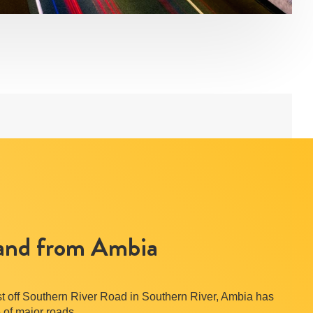
 and from Ambia
ust off Southern River Road in Southern River, Ambia has
 of major roads.