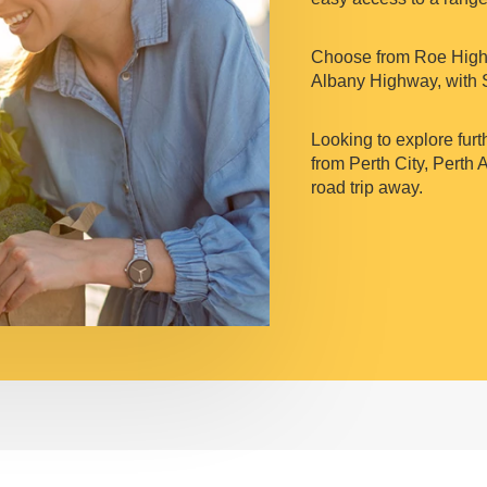
Choose from Roe Highw
Albany Highway, with 
Looking to explore furt
from Perth City, Perth 
road trip away.