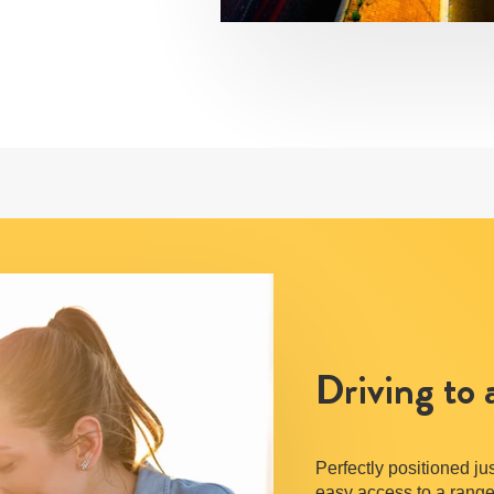
Driving to
Perfectly positioned j
easy access to a range