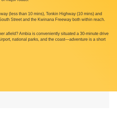
ay (less than 10 mins), Tonkin Highway (10 mins) and
South Street and the Kwinana Freeway both within reach.
her afield? Ambia is conveniently situated a 30-minute drive
Airport, national parks, and the coast—adventure is a short