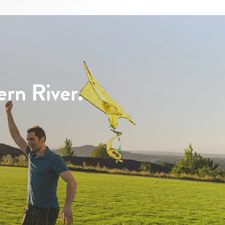
ern River.