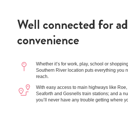
Well connected for a
convenience
Whether it’s for work, play, school or shoppin
Southern River location puts everything you 
reach.
With easy access to main highways like Roe,
Seaforth and Gosnells train stations; and a n
you’ll never have any trouble getting where y