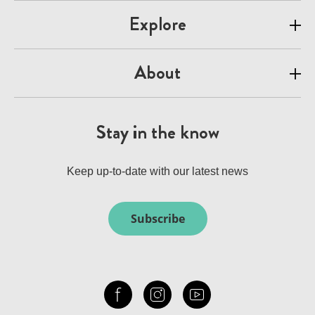
Explore
About
Stay in the know
Keep up-to-date with our latest news
Subscribe
Check out our facebook
Our instagram
Our youtube channel