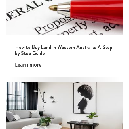
How to Buy Land in Western Australia: A Step
by Step Guide
Learn more