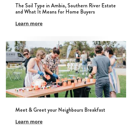
The Soil Type in Ambia, Southern River Estate
and What It Means for Home Buyers
Learn more
Meet & Greet your Neighbours Breakfast
Learn more