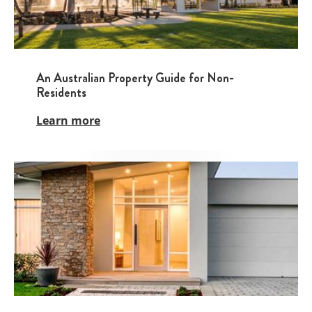
An Australian Property Guide for Non-
Residents
Learn more