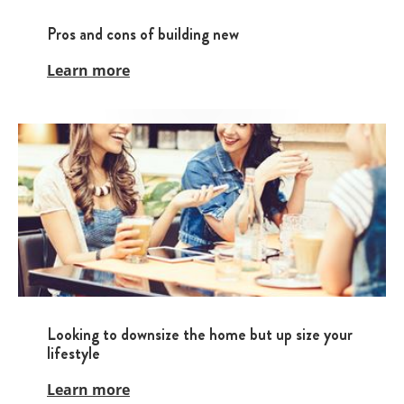
Pros and cons of building new
Learn more
Looking to downsize the home but up size your
lifestyle
Learn more