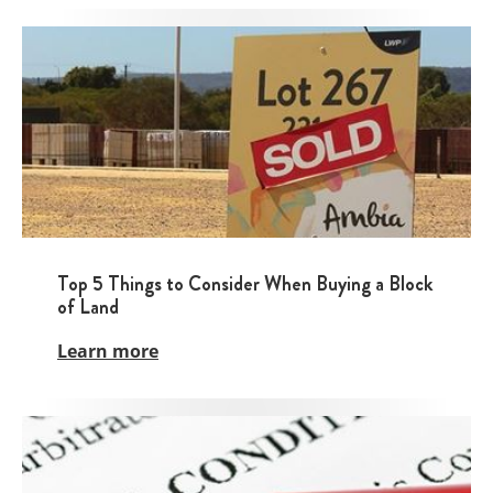
Top 5 Things to Consider When Buying a Block
of Land
Learn more