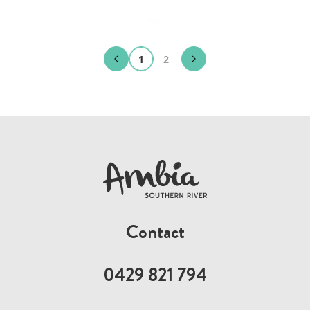
1
2
Contact
0429 821 794