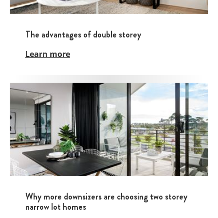
The advantages of double storey
Learn more
Why more downsizers are choosing two storey
narrow lot homes