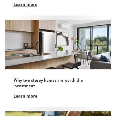
Learn more
Why two storey homes are worth the
investment
Learn more