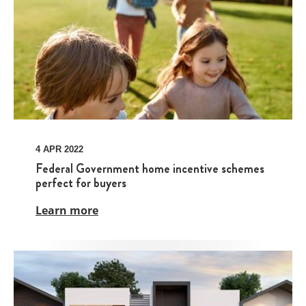
4 APR 2022
Federal Government home incentive schemes
perfect for buyers
Learn more