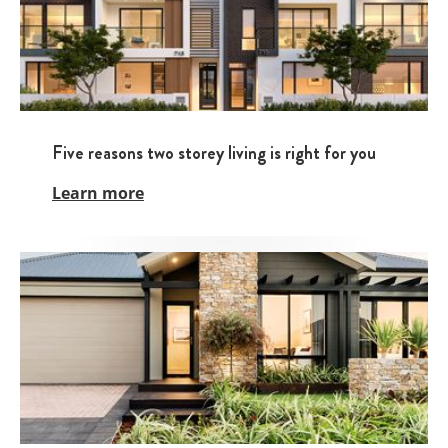
Five reasons two storey living is right for you
Learn more