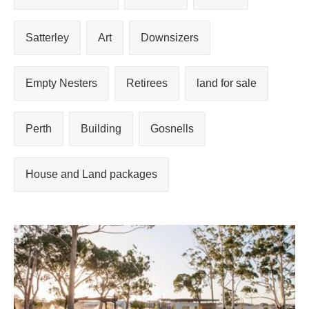
Satterley
Art
Downsizers
Empty Nesters
Retirees
land for sale
Perth
Building
Gosnells
House and Land packages