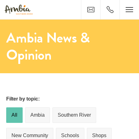
Contact
0429 821 79
Ambia News &
Opinion
Filter by topic:
All
Ambia
Southern River
New Community
Schools
Shops